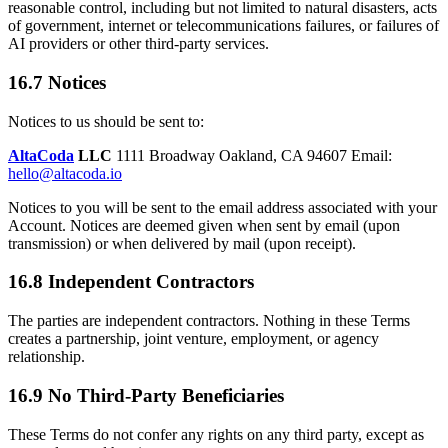
reasonable control, including but not limited to natural disasters, acts
of government, internet or telecommunications failures, or failures of
AI providers or other third-party services.
16.7 Notices
Notices to us should be sent to:
AltaCoda
LLC
1111 Broadway Oakland, CA 94607 Email:
hello@altacoda.io
Notices to you will be sent to the email address associated with your
Account. Notices are deemed given when sent by email (upon
transmission) or when delivered by mail (upon receipt).
16.8 Independent Contractors
The parties are independent contractors. Nothing in these Terms
creates a partnership, joint venture, employment, or agency
relationship.
16.9 No Third-Party Beneficiaries
These Terms do not confer any rights on any third party, except as