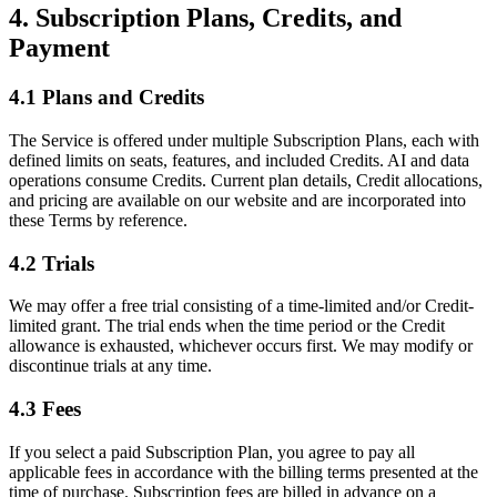
4. Subscription Plans, Credits, and
Payment
4.1 Plans and Credits
The Service is offered under multiple Subscription Plans, each with
defined limits on seats, features, and included Credits. AI and data
operations consume Credits. Current plan details, Credit allocations,
and pricing are available on our website and are incorporated into
these Terms by reference.
4.2 Trials
We may offer a free trial consisting of a time-limited and/or Credit-
limited grant. The trial ends when the time period or the Credit
allowance is exhausted, whichever occurs first. We may modify or
discontinue trials at any time.
4.3 Fees
If you select a paid Subscription Plan, you agree to pay all
applicable fees in accordance with the billing terms presented at the
time of purchase. Subscription fees are billed in advance on a