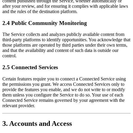
content published through the Service, whether automatically or
after your review, and for ensuring it complies with applicable laws
and the rules of the destination platform.
2.4 Public Community Monitoring
The Service collects and analyzes publicly available content from
third-party platforms to identify opportunities. You acknowledge that
those platforms are operated by third parties under their own terms,
and that the availability and content of such data is outside our
control.
2.5 Connected Services
Certain features require you to connect a Connected Service using
the permissions you grant. We access Connected Services only to
provide the features you enable, and we do not write to or modify
them unless you configure the Service to do so. Your use of each
Connected Service remains governed by your agreement with the
relevant provider.
3. Accounts and Access