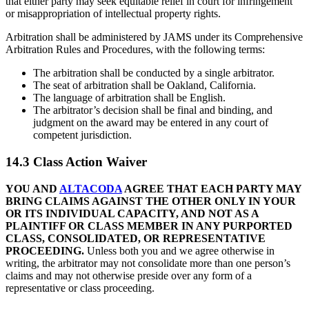
that either party may seek equitable relief in court for infringement
or misappropriation of intellectual property rights.
Arbitration shall be administered by JAMS under its Comprehensive
Arbitration Rules and Procedures, with the following terms:
The arbitration shall be conducted by a single arbitrator.
The seat of arbitration shall be Oakland, California.
The language of arbitration shall be English.
The arbitrator’s decision shall be final and binding, and
judgment on the award may be entered in any court of
competent jurisdiction.
14.3 Class Action Waiver
YOU AND
ALTACODA
AGREE THAT EACH PARTY MAY
BRING CLAIMS AGAINST THE OTHER ONLY IN YOUR
OR ITS INDIVIDUAL CAPACITY, AND NOT AS A
PLAINTIFF OR CLASS MEMBER IN ANY PURPORTED
CLASS, CONSOLIDATED, OR REPRESENTATIVE
PROCEEDING.
Unless both you and we agree otherwise in
writing, the arbitrator may not consolidate more than one person’s
claims and may not otherwise preside over any form of a
representative or class proceeding.