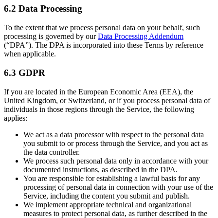
6.2 Data Processing
To the extent that we process personal data on your behalf, such
processing is governed by our
Data Processing Addendum
(“DPA”). The DPA is incorporated into these Terms by reference
when applicable.
6.3 GDPR
If you are located in the European Economic Area (EEA), the
United Kingdom, or Switzerland, or if you process personal data of
individuals in those regions through the Service, the following
applies:
We act as a data processor with respect to the personal data
you submit to or process through the Service, and you act as
the data controller.
We process such personal data only in accordance with your
documented instructions, as described in the DPA.
You are responsible for establishing a lawful basis for any
processing of personal data in connection with your use of the
Service, including the content you submit and publish.
We implement appropriate technical and organizational
measures to protect personal data, as further described in the