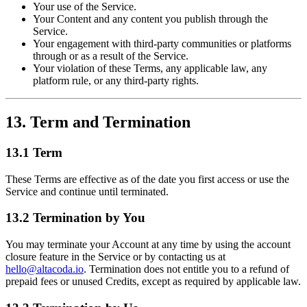
Your use of the Service.
Your Content and any content you publish through the
Service.
Your engagement with third-party communities or platforms
through or as a result of the Service.
Your violation of these Terms, any applicable law, any
platform rule, or any third-party rights.
13. Term and Termination
13.1 Term
These Terms are effective as of the date you first access or use the
Service and continue until terminated.
13.2 Termination by You
You may terminate your Account at any time by using the account
closure feature in the Service or by contacting us at
hello@altacoda.io
. Termination does not entitle you to a refund of
prepaid fees or unused Credits, except as required by applicable law.