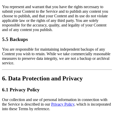
You represent and warrant that you have the rights necessary to
submit your Content to the Service and to publish any content you
choose to publish, and that your Content and its use do not violate
applicable law or the rights of any third party. You are solely
responsible for the accuracy, quality, and legality of your Content
and of any content you publish.
5.5 Backups
You are responsible for maintaining independent backups of any
Content you wish to retain. While we take commercially reasonable
measures to preserve data integrity, we are not a backup or archival
service.
6. Data Protection and Privacy
6.1 Privacy Policy
Our collection and use of personal information in connection with
the Service is described in our
Privacy Policy
, which is incorporated
into these Terms by reference.