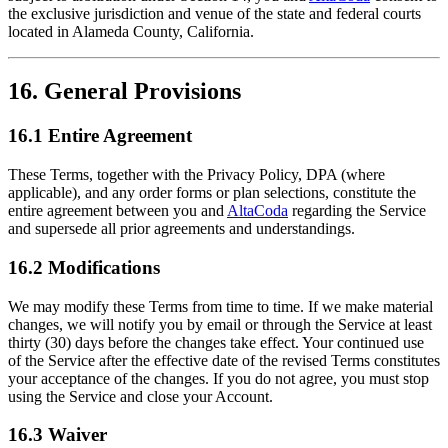
the exclusive jurisdiction and venue of the state and federal courts
located in Alameda County, California.
16. General Provisions
16.1 Entire Agreement
These Terms, together with the Privacy Policy, DPA (where
applicable), and any order forms or plan selections, constitute the
entire agreement between you and
AltaCoda
regarding the Service
and supersede all prior agreements and understandings.
16.2 Modifications
We may modify these Terms from time to time. If we make material
changes, we will notify you by email or through the Service at least
thirty (30) days before the changes take effect. Your continued use
of the Service after the effective date of the revised Terms constitutes
your acceptance of the changes. If you do not agree, you must stop
using the Service and close your Account.
16.3 Waiver