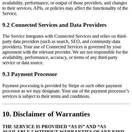
availability, performance, or output of those providers, and changes
to their services, APIs, or policies may affect the functionality of the
Service.
9.2 Connected Services and Data Providers
The Service integrates with Connected Services and relies on third-
party data providers (such as search, SEO, and community-data
providers). Your use of Connected Services is governed by your
agreement with the relevant provider. We are not responsible for the
availability, performance, accuracy, or terms of any third-party
service or data source.
9.3 Payment Processor
Payment processing is provided by Stripe or such other payment
processor as we may designate. Your use of the payment processor’s
services is subject to their terms and conditions.
10. Disclaimer of Warranties
THE SERVICE IS PROVIDED “AS IS” AND “AS
AVAILABLE,” WITHOUT WARRANTIES OF ANY KIND,