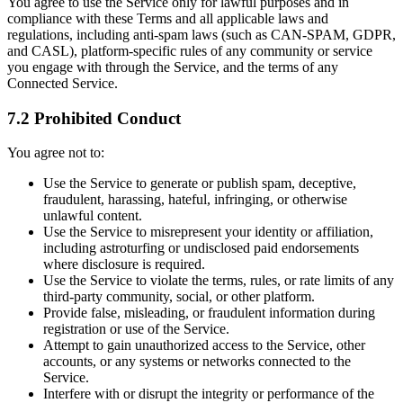
You agree to use the Service only for lawful purposes and in
compliance with these Terms and all applicable laws and
regulations, including anti-spam laws (such as CAN-SPAM, GDPR,
and CASL), platform-specific rules of any community or service
you engage with through the Service, and the terms of any
Connected Service.
7.2 Prohibited Conduct
You agree not to:
Use the Service to generate or publish spam, deceptive,
fraudulent, harassing, hateful, infringing, or otherwise
unlawful content.
Use the Service to misrepresent your identity or affiliation,
including astroturfing or undisclosed paid endorsements
where disclosure is required.
Use the Service to violate the terms, rules, or rate limits of any
third-party community, social, or other platform.
Provide false, misleading, or fraudulent information during
registration or use of the Service.
Attempt to gain unauthorized access to the Service, other
accounts, or any systems or networks connected to the
Service.
Interfere with or disrupt the integrity or performance of the