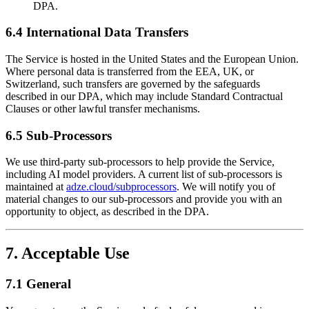
DPA.
6.4 International Data Transfers
The Service is hosted in the United States and the European Union.
Where personal data is transferred from the EEA, UK, or
Switzerland, such transfers are governed by the safeguards
described in our DPA, which may include Standard Contractual
Clauses or other lawful transfer mechanisms.
6.5 Sub-Processors
We use third-party sub-processors to help provide the Service,
including AI model providers. A current list of sub-processors is
maintained at
adze.cloud/subprocessors
. We will notify you of
material changes to our sub-processors and provide you with an
opportunity to object, as described in the DPA.
7. Acceptable Use
7.1 General