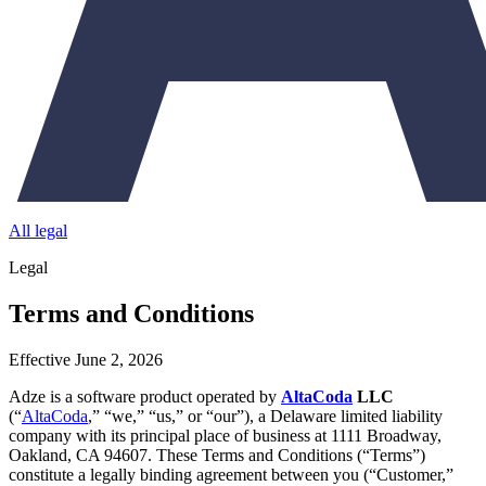
All legal
Legal
Terms and Conditions
Effective June 2, 2026
Adze is a software product operated by
AltaCoda
LLC
(“
AltaCoda
,” “we,” “us,” or “our”), a Delaware limited liability
company with its principal place of business at 1111 Broadway,
Oakland, CA 94607. These Terms and Conditions (“Terms”)
constitute a legally binding agreement between you (“Customer,”