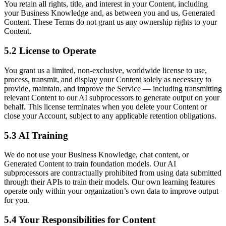
You retain all rights, title, and interest in your Content, including
your Business Knowledge and, as between you and us, Generated
Content. These Terms do not grant us any ownership rights to your
Content.
5.2 License to Operate
You grant us a limited, non-exclusive, worldwide license to use,
process, transmit, and display your Content solely as necessary to
provide, maintain, and improve the Service — including transmitting
relevant Content to our AI subprocessors to generate output on your
behalf. This license terminates when you delete your Content or
close your Account, subject to any applicable retention obligations.
5.3 AI Training
We do not use your Business Knowledge, chat content, or
Generated Content to train foundation models. Our AI
subprocessors are contractually prohibited from using data submitted
through their APIs to train their models. Our own learning features
operate only within your organization’s own data to improve output
for you.
5.4 Your Responsibilities for Content