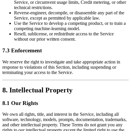
Service, or circumvent usage limits, Credit metering, or other
technical restrictions.
Reverse-engineer, decompile, or disassemble any part of the
Service, except as permitted by applicable law.
Use the Service to develop a competing product, or to train a
competing machine-learning model.
Resell, sublicense, or redistribute access to the Service
without our prior written consent.
7.3 Enforcement
We reserve the right to investigate and take appropriate action in
response to violations of this Section, including suspending or
terminating your access to the Service.
8. Intellectual Property
8.1 Our Rights
We own all rights, title, and interest in the Service, including all
software, technology, models, prompts, documentation, trademarks,
and other intellectual property. These Terms do not grant you any
rights to our intellectual property except the limited right to use the