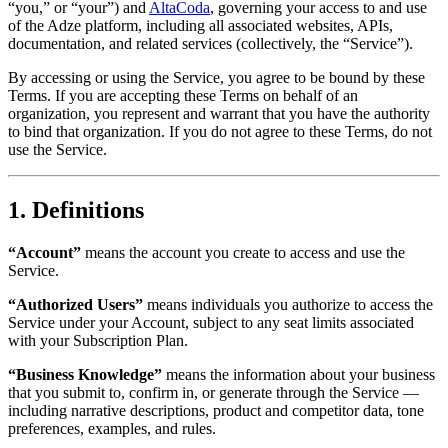
“you,” or “your”) and
AltaCoda
, governing your access to and use
of the Adze platform, including all associated websites, APIs,
documentation, and related services (collectively, the “Service”).
By accessing or using the Service, you agree to be bound by these
Terms. If you are accepting these Terms on behalf of an
organization, you represent and warrant that you have the authority
to bind that organization. If you do not agree to these Terms, do not
use the Service.
1. Definitions
“Account”
means the account you create to access and use the
Service.
“Authorized Users”
means individuals you authorize to access the
Service under your Account, subject to any seat limits associated
with your Subscription Plan.
“Business Knowledge”
means the information about your business
that you submit to, confirm in, or generate through the Service —
including narrative descriptions, product and competitor data, tone
preferences, examples, and rules.