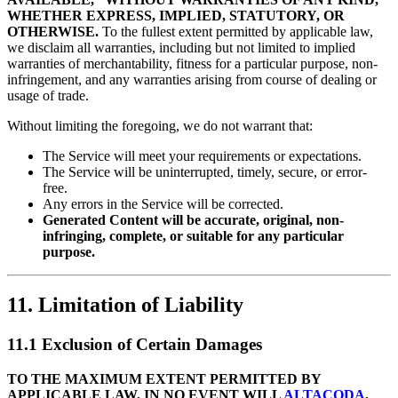
WHETHER EXPRESS, IMPLIED, STATUTORY, OR
OTHERWISE.
To the fullest extent permitted by applicable law,
we disclaim all warranties, including but not limited to implied
warranties of merchantability, fitness for a particular purpose, non-
infringement, and any warranties arising from course of dealing or
usage of trade.
Without limiting the foregoing, we do not warrant that:
The Service will meet your requirements or expectations.
The Service will be uninterrupted, timely, secure, or error-
free.
Any errors in the Service will be corrected.
Generated Content will be accurate, original, non-
infringing, complete, or suitable for any particular
purpose.
11. Limitation of Liability
11.1 Exclusion of Certain Damages
TO THE MAXIMUM EXTENT PERMITTED BY
APPLICABLE LAW, IN NO EVENT WILL
ALTACODA
,