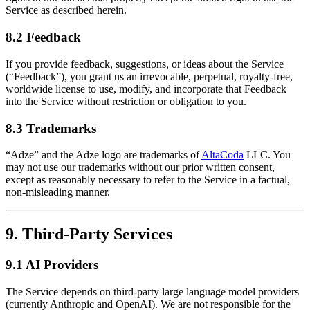
Service as described herein.
8.2 Feedback
If you provide feedback, suggestions, or ideas about the Service
(“Feedback”), you grant us an irrevocable, perpetual, royalty-free,
worldwide license to use, modify, and incorporate that Feedback
into the Service without restriction or obligation to you.
8.3 Trademarks
“Adze” and the Adze logo are trademarks of
AltaCoda
LLC. You
may not use our trademarks without our prior written consent,
except as reasonably necessary to refer to the Service in a factual,
non-misleading manner.
9. Third-Party Services
9.1 AI Providers
The Service depends on third-party large language model providers
(currently Anthropic and OpenAI). We are not responsible for the