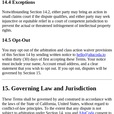
14.4 Exceptions
Notwithstanding Section 14.2, either party may bring an action in
small claims court if the dispute qualifies, and either party may seek
injunctive or equitable relief in a court of competent jurisdiction to
prevent the actual or threatened infringement of intellectual property
rights.
14.5 Opt-Out
You may opt out of the arbitration and class action waiver provisions
of this Section 14 by sending written notice to
hello@altacoda.io
within thirty (30) days of first accepting these Terms. Your notice
must include your name, Account email address, and a clear
statement that you wish to opt out. If you opt out, disputes will be
governed by Section 15.
15. Governing Law and Jurisdiction
These Terms shall be governed by and construed in accordance with
the laws of the State of California, United States, without regard to
conflict-of-law principles. To the extent that any dispute is not
subject to arbitration under Section 14, you and
AltaCoda
consent to