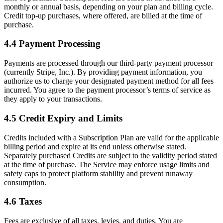
monthly or annual basis, depending on your plan and billing cycle.
Credit top-up purchases, where offered, are billed at the time of
purchase.
4.4 Payment Processing
Payments are processed through our third-party payment processor
(currently Stripe, Inc.). By providing payment information, you
authorize us to charge your designated payment method for all fees
incurred. You agree to the payment processor’s terms of service as
they apply to your transactions.
4.5 Credit Expiry and Limits
Credits included with a Subscription Plan are valid for the applicable
billing period and expire at its end unless otherwise stated.
Separately purchased Credits are subject to the validity period stated
at the time of purchase. The Service may enforce usage limits and
safety caps to protect platform stability and prevent runaway
consumption.
4.6 Taxes
Fees are exclusive of all taxes, levies, and duties. You are