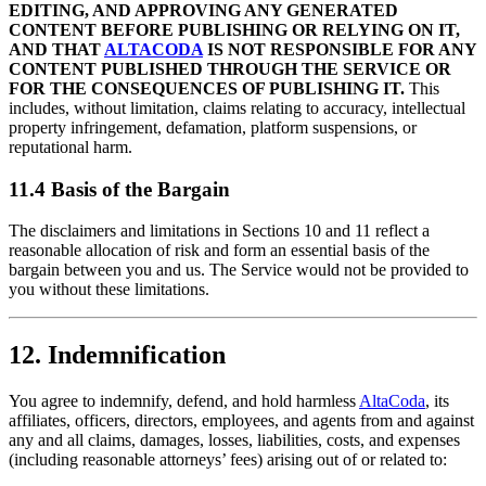
EDITING, AND APPROVING ANY GENERATED
CONTENT BEFORE PUBLISHING OR RELYING ON IT,
AND THAT
ALTACODA
IS NOT RESPONSIBLE FOR ANY
CONTENT PUBLISHED THROUGH THE SERVICE OR
FOR THE CONSEQUENCES OF PUBLISHING IT.
This
includes, without limitation, claims relating to accuracy, intellectual
property infringement, defamation, platform suspensions, or
reputational harm.
11.4 Basis of the Bargain
The disclaimers and limitations in Sections 10 and 11 reflect a
reasonable allocation of risk and form an essential basis of the
bargain between you and us. The Service would not be provided to
you without these limitations.
12. Indemnification
You agree to indemnify, defend, and hold harmless
AltaCoda
, its
affiliates, officers, directors, employees, and agents from and against
any and all claims, damages, losses, liabilities, costs, and expenses
(including reasonable attorneys’ fees) arising out of or related to: