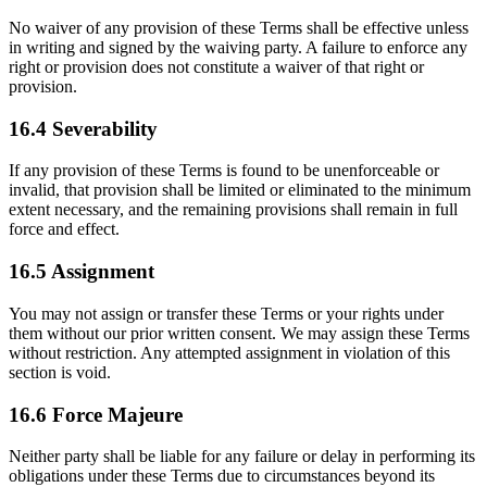
No waiver of any provision of these Terms shall be effective unless
in writing and signed by the waiving party. A failure to enforce any
right or provision does not constitute a waiver of that right or
provision.
16.4 Severability
If any provision of these Terms is found to be unenforceable or
invalid, that provision shall be limited or eliminated to the minimum
extent necessary, and the remaining provisions shall remain in full
force and effect.
16.5 Assignment
You may not assign or transfer these Terms or your rights under
them without our prior written consent. We may assign these Terms
without restriction. Any attempted assignment in violation of this
section is void.
16.6 Force Majeure
Neither party shall be liable for any failure or delay in performing its
obligations under these Terms due to circumstances beyond its