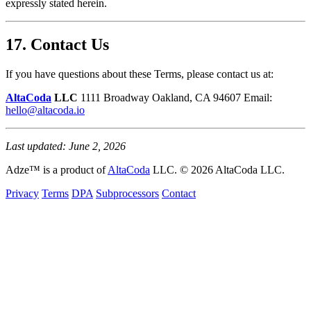
expressly stated herein.
17. Contact Us
If you have questions about these Terms, please contact us at:
AltaCoda
LLC
1111 Broadway Oakland, CA 94607 Email:
hello@altacoda.io
Last updated: June 2, 2026
Adze™ is a product of
AltaCoda
LLC. © 2026 AltaCoda LLC.
Privacy
Terms
DPA
Subprocessors
Contact