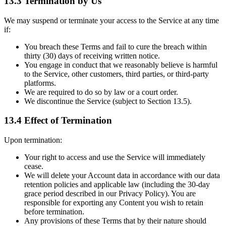
13.3 Termination by Us
We may suspend or terminate your access to the Service at any time
if:
You breach these Terms and fail to cure the breach within
thirty (30) days of receiving written notice.
You engage in conduct that we reasonably believe is harmful
to the Service, other customers, third parties, or third-party
platforms.
We are required to do so by law or a court order.
We discontinue the Service (subject to Section 13.5).
13.4 Effect of Termination
Upon termination:
Your right to access and use the Service will immediately
cease.
We will delete your Account data in accordance with our data
retention policies and applicable law (including the 30-day
grace period described in our Privacy Policy). You are
responsible for exporting any Content you wish to retain
before termination.
Any provisions of these Terms that by their nature should