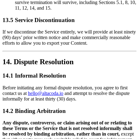
survive termination will survive, including Sections 5.1, 8, 10,
11, 12, 14, and 15.
13.5 Service Discontinuation
If we discontinue the Service entirely, we will provide at least ninety
(90) days’ prior written notice and make commercially reasonable
efforts to allow you to export your Content.
14. Dispute Resolution
14.1 Informal Resolution
Before initiating any formal dispute resolution, you agree to first
contact us at
hello@altacoda.io
and attempt to resolve the dispute
informally for at least thirty (30) days.
14.2 Binding Arbitration
Any dispute, controversy, or claim arising out of or relating to
these Terms or the Service that is not resolved informally shall
be resolved by binding arbitration, rather than in court,
except