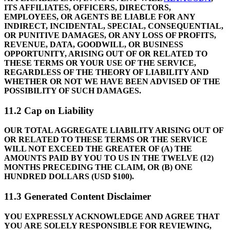
ITS AFFILIATES, OFFICERS, DIRECTORS,
EMPLOYEES, OR AGENTS BE LIABLE FOR ANY
INDIRECT, INCIDENTAL, SPECIAL, CONSEQUENTIAL,
OR PUNITIVE DAMAGES, OR ANY LOSS OF PROFITS,
REVENUE, DATA, GOODWILL, OR BUSINESS
OPPORTUNITY, ARISING OUT OF OR RELATED TO
THESE TERMS OR YOUR USE OF THE SERVICE,
REGARDLESS OF THE THEORY OF LIABILITY AND
WHETHER OR NOT WE HAVE BEEN ADVISED OF THE
POSSIBILITY OF SUCH DAMAGES.
11.2 Cap on Liability
OUR TOTAL AGGREGATE LIABILITY ARISING OUT OF
OR RELATED TO THESE TERMS OR THE SERVICE
WILL NOT EXCEED THE GREATER OF (A) THE
AMOUNTS PAID BY YOU TO US IN THE TWELVE (12)
MONTHS PRECEDING THE CLAIM, OR (B) ONE
HUNDRED DOLLARS (USD $100).
11.3 Generated Content Disclaimer
YOU EXPRESSLY ACKNOWLEDGE AND AGREE THAT
YOU ARE SOLELY RESPONSIBLE FOR REVIEWING,