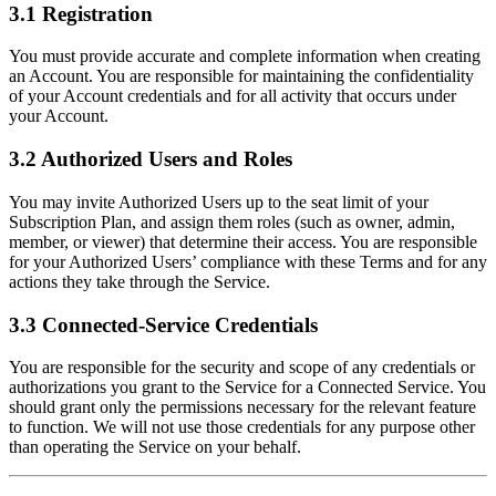
3.1 Registration
You must provide accurate and complete information when creating
an Account. You are responsible for maintaining the confidentiality
of your Account credentials and for all activity that occurs under
your Account.
3.2 Authorized Users and Roles
You may invite Authorized Users up to the seat limit of your
Subscription Plan, and assign them roles (such as owner, admin,
member, or viewer) that determine their access. You are responsible
for your Authorized Users’ compliance with these Terms and for any
actions they take through the Service.
3.3 Connected-Service Credentials
You are responsible for the security and scope of any credentials or
authorizations you grant to the Service for a Connected Service. You
should grant only the permissions necessary for the relevant feature
to function. We will not use those credentials for any purpose other
than operating the Service on your behalf.