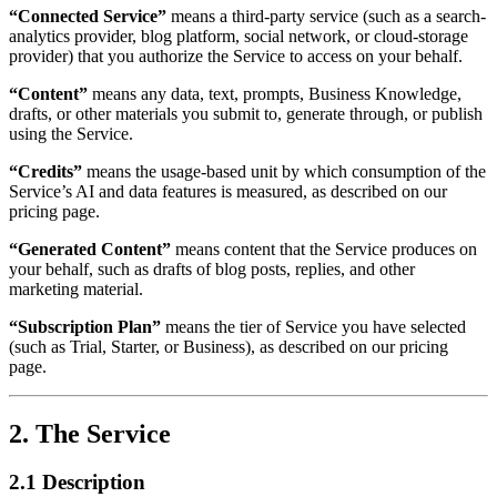
“Connected Service”
means a third-party service (such as a search-
analytics provider, blog platform, social network, or cloud-storage
provider) that you authorize the Service to access on your behalf.
“Content”
means any data, text, prompts, Business Knowledge,
drafts, or other materials you submit to, generate through, or publish
using the Service.
“Credits”
means the usage-based unit by which consumption of the
Service’s AI and data features is measured, as described on our
pricing page.
“Generated Content”
means content that the Service produces on
your behalf, such as drafts of blog posts, replies, and other
marketing material.
“Subscription Plan”
means the tier of Service you have selected
(such as Trial, Starter, or Business), as described on our pricing
page.
2. The Service
2.1 Description