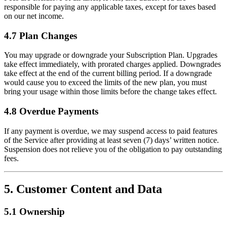
responsible for paying any applicable taxes, except for taxes based
on our net income.
4.7 Plan Changes
You may upgrade or downgrade your Subscription Plan. Upgrades
take effect immediately, with prorated charges applied. Downgrades
take effect at the end of the current billing period. If a downgrade
would cause you to exceed the limits of the new plan, you must
bring your usage within those limits before the change takes effect.
4.8 Overdue Payments
If any payment is overdue, we may suspend access to paid features
of the Service after providing at least seven (7) days’ written notice.
Suspension does not relieve you of the obligation to pay outstanding
fees.
5. Customer Content and Data
5.1 Ownership