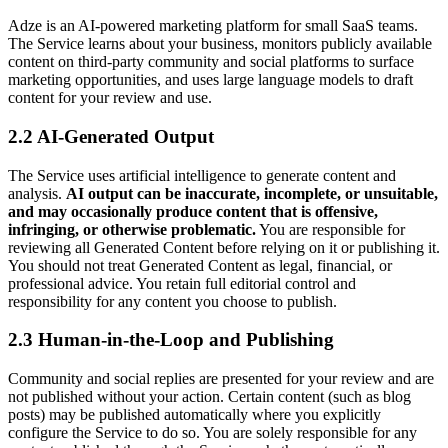
Adze is an AI-powered marketing platform for small SaaS teams.
The Service learns about your business, monitors publicly available
content on third-party community and social platforms to surface
marketing opportunities, and uses large language models to draft
content for your review and use.
2.2 AI-Generated Output
The Service uses artificial intelligence to generate content and
analysis.
AI output can be inaccurate, incomplete, or unsuitable,
and may occasionally produce content that is offensive,
infringing, or otherwise problematic.
You are responsible for
reviewing all Generated Content before relying on it or publishing it.
You should not treat Generated Content as legal, financial, or
professional advice. You retain full editorial control and
responsibility for any content you choose to publish.
2.3 Human-in-the-Loop and Publishing
Community and social replies are presented for your review and are
not published without your action. Certain content (such as blog
posts) may be published automatically where you explicitly
configure the Service to do so. You are solely responsible for any